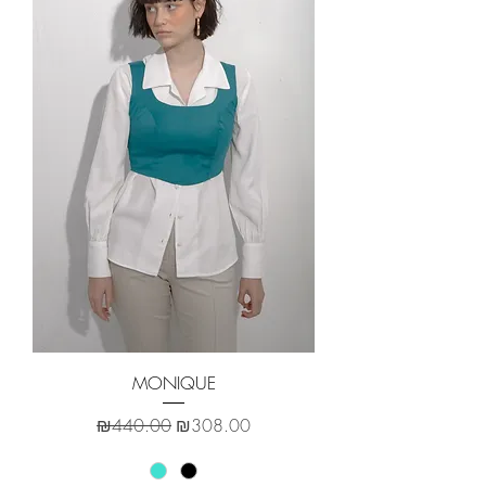
MONIQUE
Regular Price
Sale Price
₪440.00
₪308.00