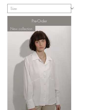
Pre-Order
New collection