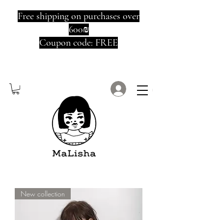
Free shipping on purchases over
600₪
Coupon code: FREE
Log In
New collection